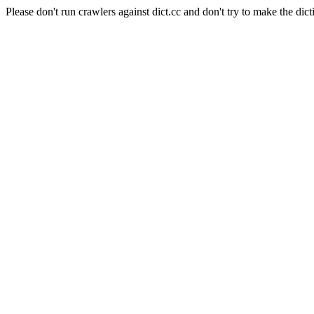
Please don't run crawlers against dict.cc and don't try to make the dict